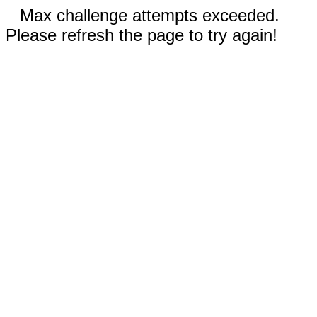
Max challenge attempts exceeded.
Please refresh the page to try again!