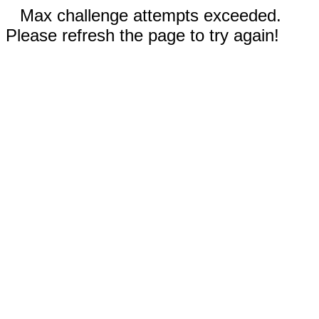
Max challenge attempts exceeded.
Please refresh the page to try again!