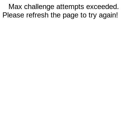
Max challenge attempts exceeded.
Please refresh the page to try again!