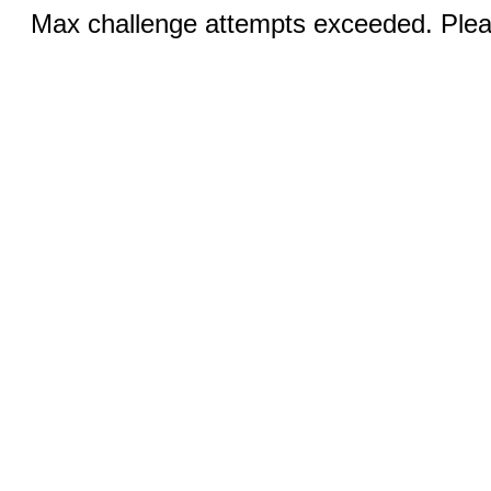
Max challenge attempts exceeded. Pleas