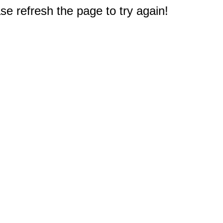
e refresh the page to try again!