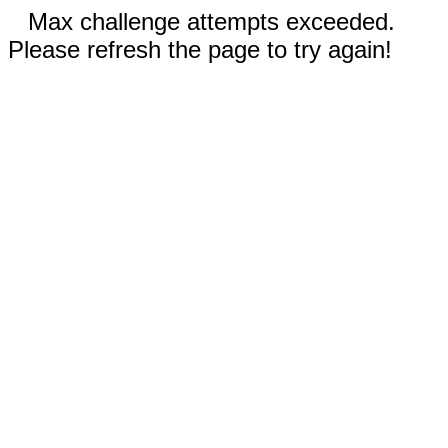
Max challenge attempts exceeded.
Please refresh the page to try again!