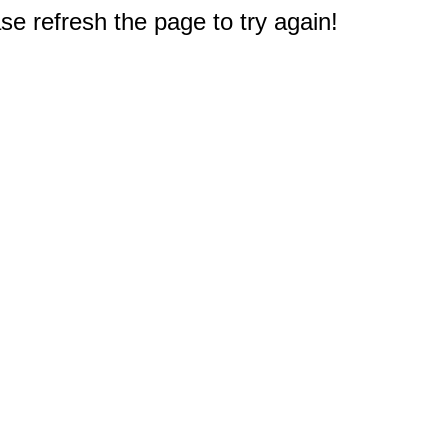
e refresh the page to try again!