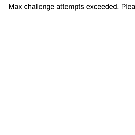
Max challenge attempts exceeded. Pleas