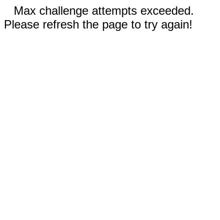
Max challenge attempts exceeded.
Please refresh the page to try again!