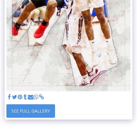
SEE FULL GALLERY