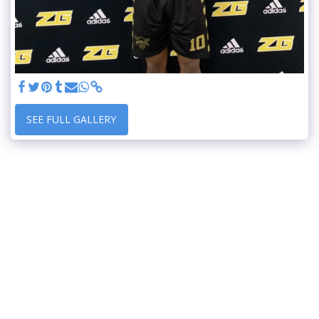
SEE FULL GALLERY