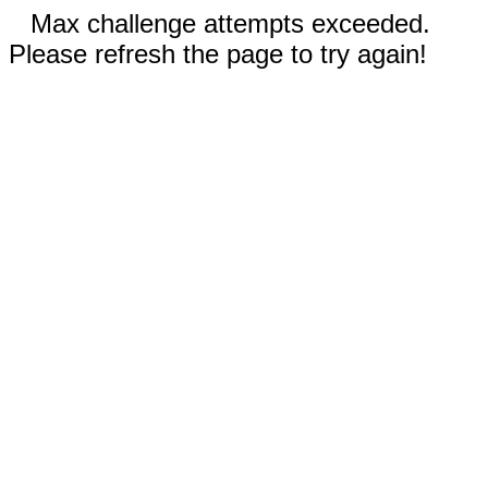
Max challenge attempts exceeded.
Please refresh the page to try again!