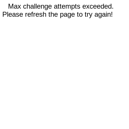
Max challenge attempts exceeded.
Please refresh the page to try again!