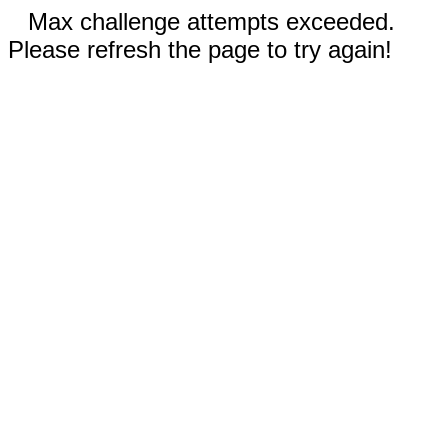
Max challenge attempts exceeded.
Please refresh the page to try again!