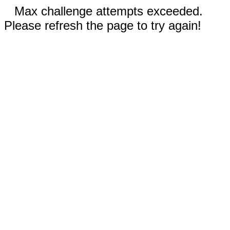
Max challenge attempts exceeded.
Please refresh the page to try again!