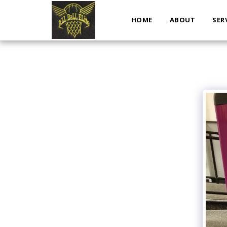
HOME
ABOUT
SER