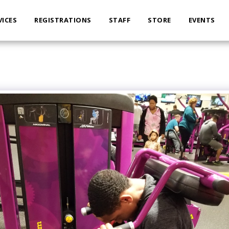
VICES
REGISTRATIONS
STAFF
STORE
EVENTS