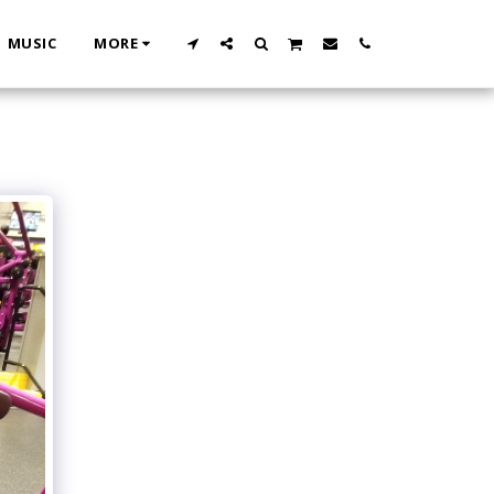
MUSIC
MORE