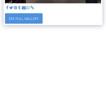
SEE FULL GALLERY