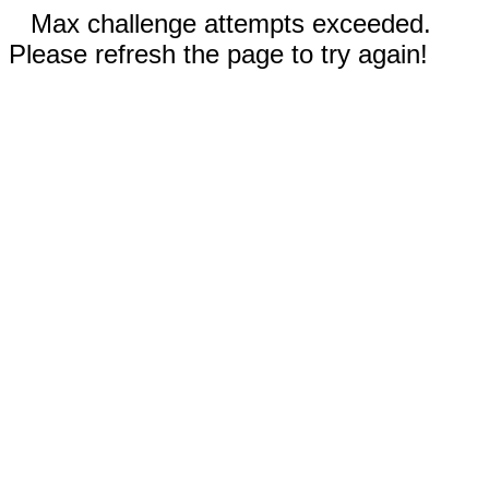
Max challenge attempts exceeded.
Please refresh the page to try again!