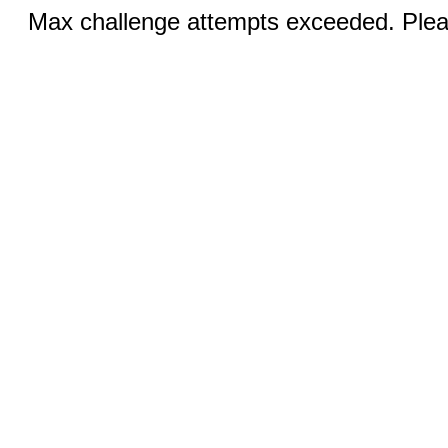
Max challenge attempts exceeded. Pleas