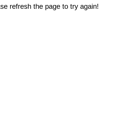
e refresh the page to try again!