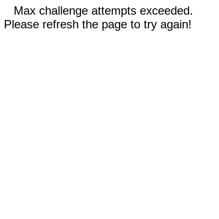
Max challenge attempts exceeded.
Please refresh the page to try again!