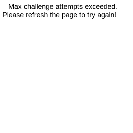
Max challenge attempts exceeded.
Please refresh the page to try again!