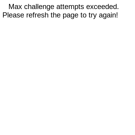
Max challenge attempts exceeded.
Please refresh the page to try again!