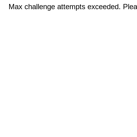
Max challenge attempts exceeded. Pleas