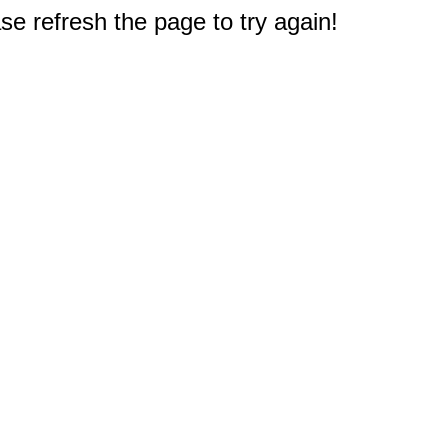
e refresh the page to try again!