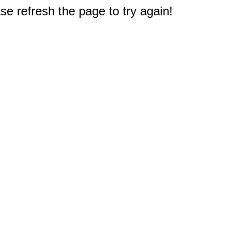
e refresh the page to try again!