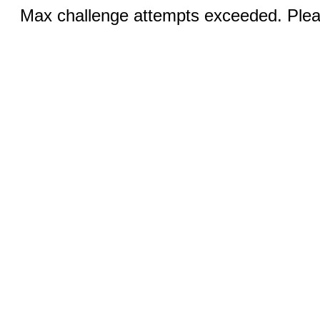
Max challenge attempts exceeded. Pleas