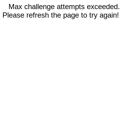
Max challenge attempts exceeded.
Please refresh the page to try again!