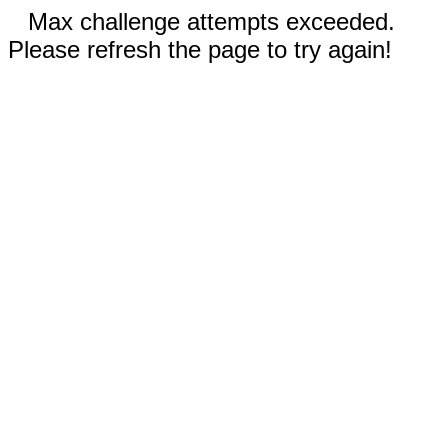
Max challenge attempts exceeded.
Please refresh the page to try again!