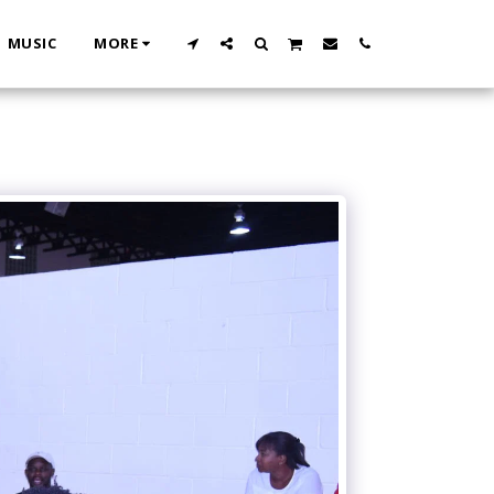
MUSIC
MORE