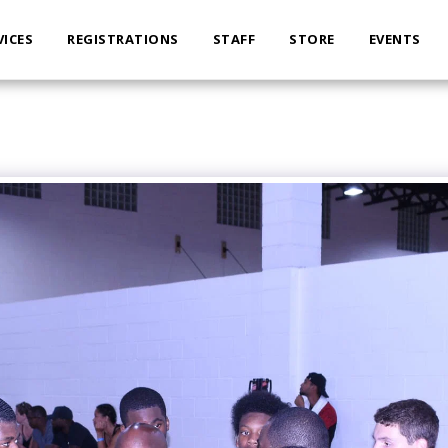
VICES
REGISTRATIONS
STAFF
STORE
EVENTS