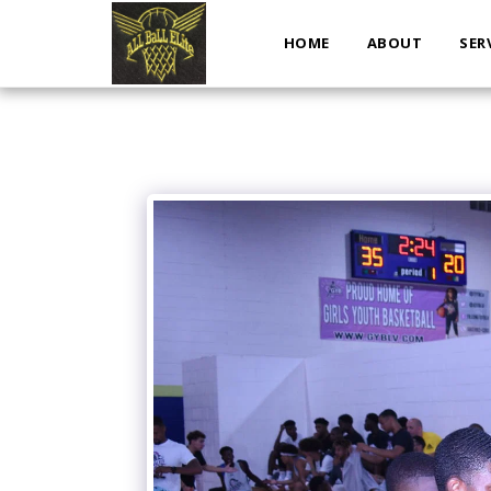
HOME
ABOUT
SER