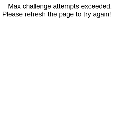
Max challenge attempts exceeded.
Please refresh the page to try again!