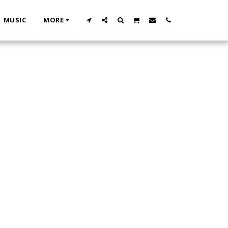
MUSIC
MORE