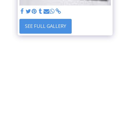
SEE FULL GALLERY