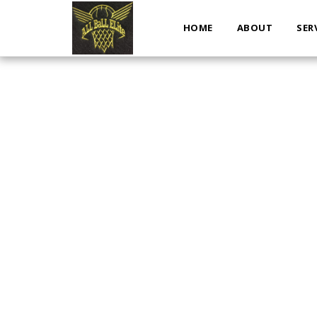
HOME
ABOUT
SER