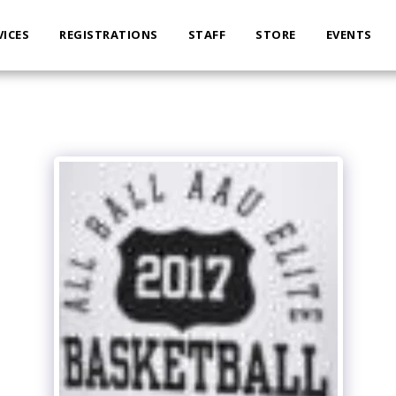
VICES
REGISTRATIONS
STAFF
STORE
EVENTS