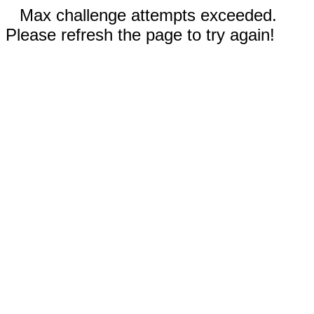
Max challenge attempts exceeded.
Please refresh the page to try again!