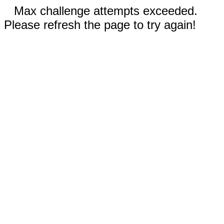
Max challenge attempts exceeded.
Please refresh the page to try again!