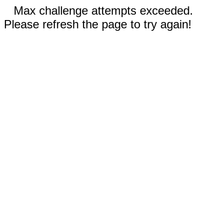
Max challenge attempts exceeded.
Please refresh the page to try again!