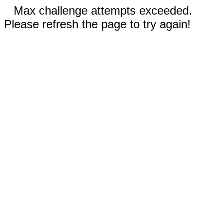
Max challenge attempts exceeded.
Please refresh the page to try again!