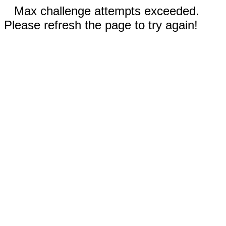
Max challenge attempts exceeded.
Please refresh the page to try again!