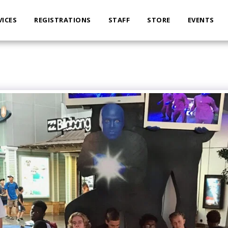
VICES
REGISTRATIONS
STAFF
STORE
EVENTS