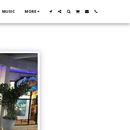
MUSIC
MORE