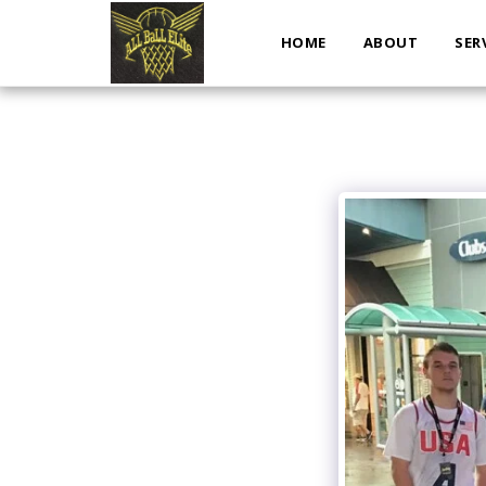
HOME
ABOUT
SER