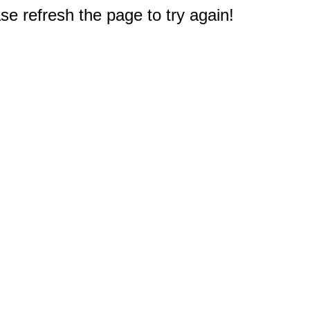
e refresh the page to try again!