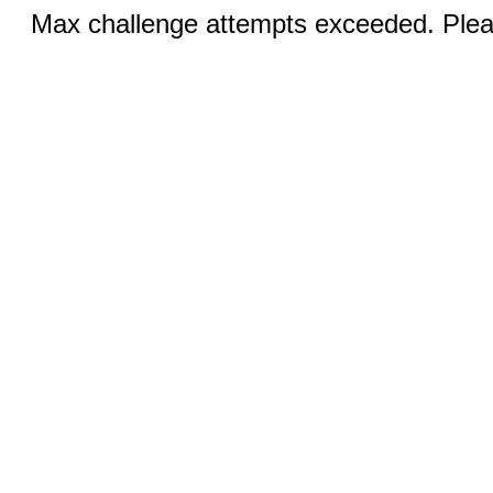
Max challenge attempts exceeded. Pleas