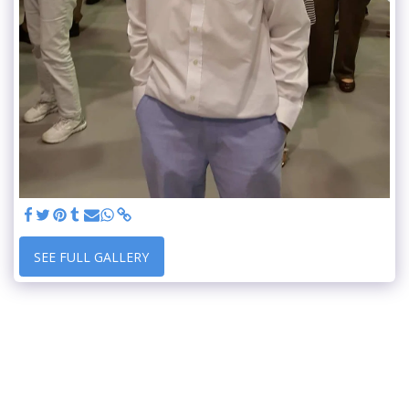
SEE FULL GALLERY