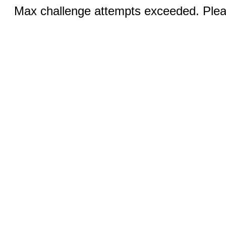
Max challenge attempts exceeded. Pleas