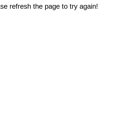
e refresh the page to try again!