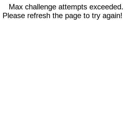
Max challenge attempts exceeded.
Please refresh the page to try again!