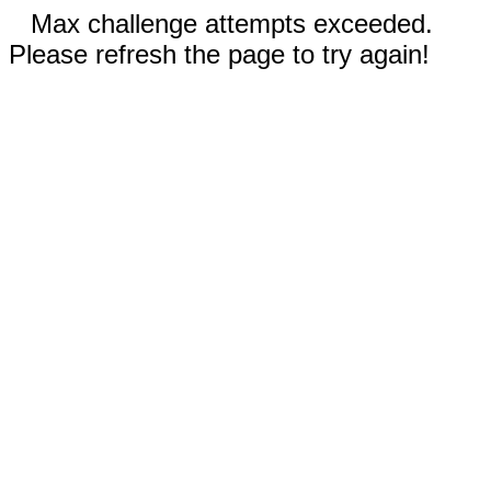
Max challenge attempts exceeded.
Please refresh the page to try again!