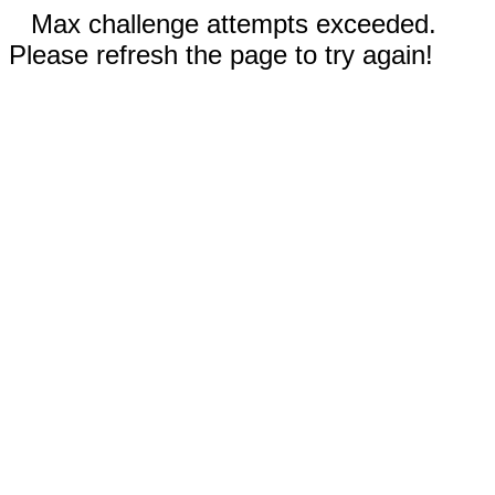
Max challenge attempts exceeded.
Please refresh the page to try again!