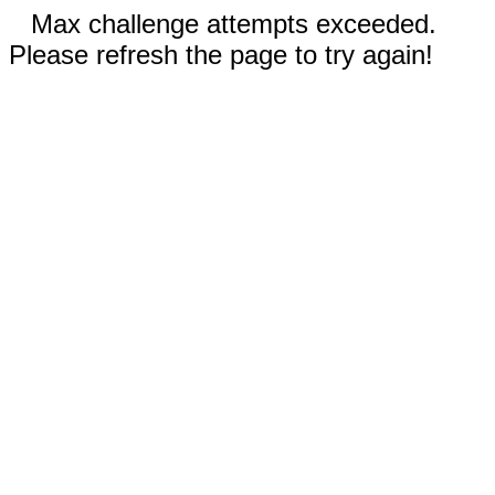
Max challenge attempts exceeded.
Please refresh the page to try again!