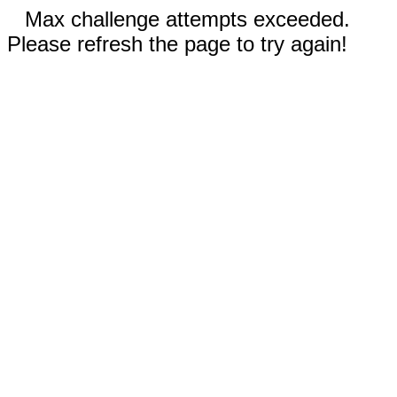
Max challenge attempts exceeded.
Please refresh the page to try again!