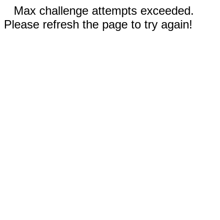
Max challenge attempts exceeded.
Please refresh the page to try again!