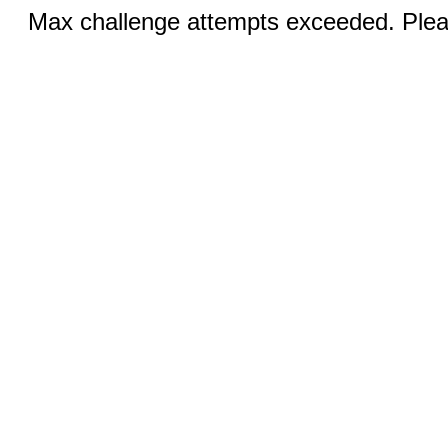
Max challenge attempts exceeded. Pleas