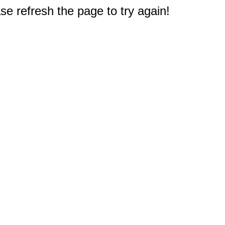
e refresh the page to try again!