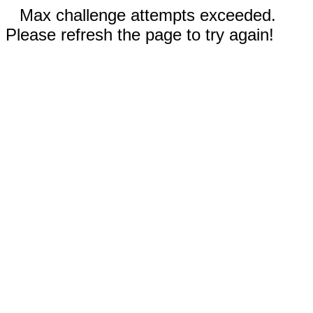
Max challenge attempts exceeded.
Please refresh the page to try again!