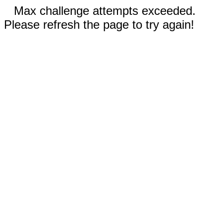
Max challenge attempts exceeded.
Please refresh the page to try again!