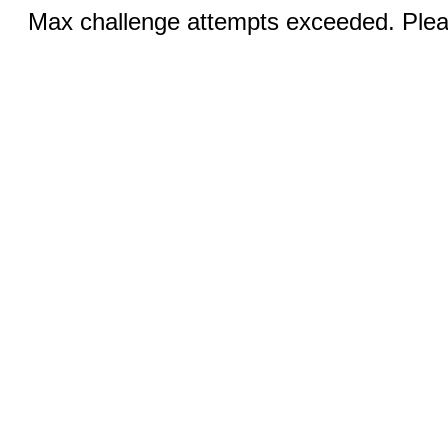
Max challenge attempts exceeded. Pleas