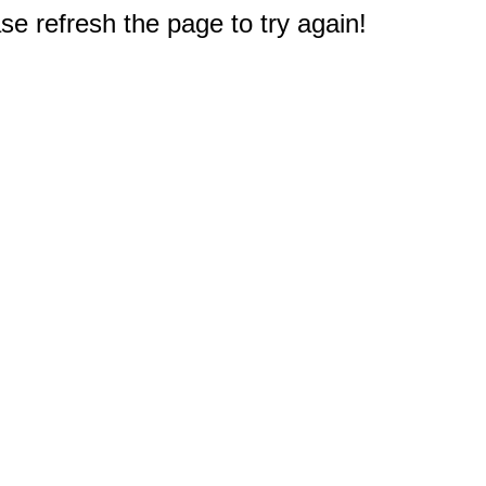
e refresh the page to try again!