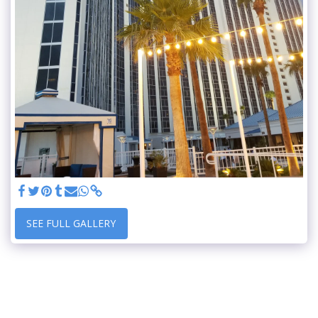
SEE FULL GALLERY