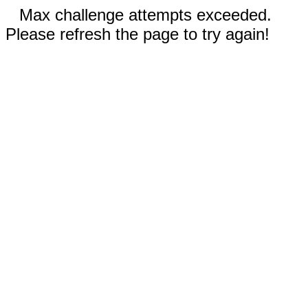
Max challenge attempts exceeded.
Please refresh the page to try again!