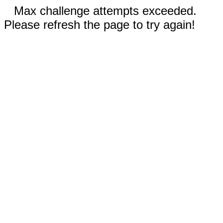
Max challenge attempts exceeded.
Please refresh the page to try again!