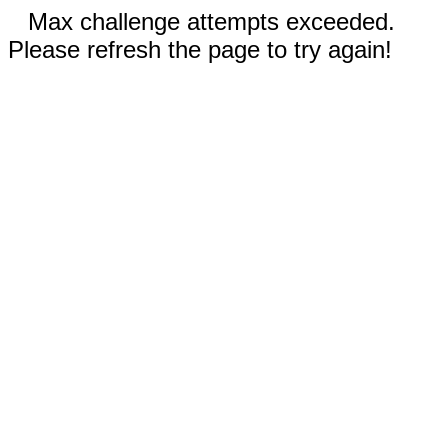
Max challenge attempts exceeded.
Please refresh the page to try again!